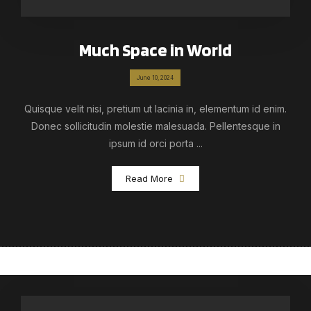
Much Space in World
June 10, 2024
Quisque velit nisi, pretium ut lacinia in, elementum id enim.
Donec sollicitudin molestie malesuada. Pellentesque in
ipsum id orci porta ...
Read More