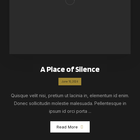
A Place of Silence
June 10, 2024
Quisque velit nisi, pretium ut lacinia in, elementum id enim.
Donec sollicitudin molestie malesuada. Pellentesque in
ipsum id orci porta ...
Read More