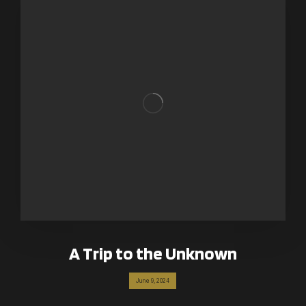
A Trip to the Unknown
June 9, 2024