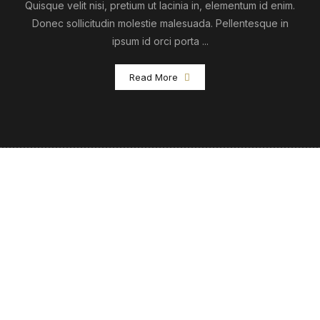
Quisque velit nisi, pretium ut lacinia in, elementum id enim.
Donec sollicitudin molestie malesuada. Pellentesque in
ipsum id orci porta ...
Read More