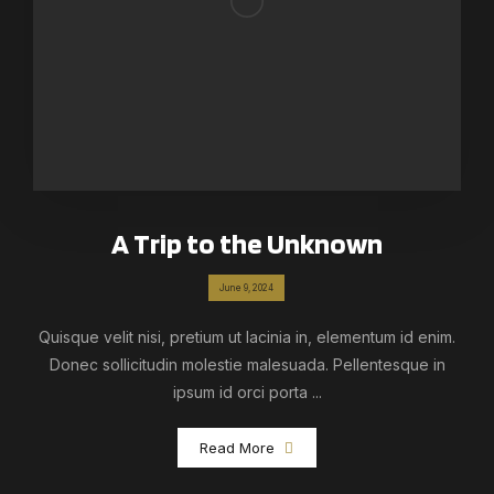
A Trip to the Unknown
June 9, 2024
Quisque velit nisi, pretium ut lacinia in, elementum id enim.
Donec sollicitudin molestie malesuada. Pellentesque in
ipsum id orci porta ...
Read More