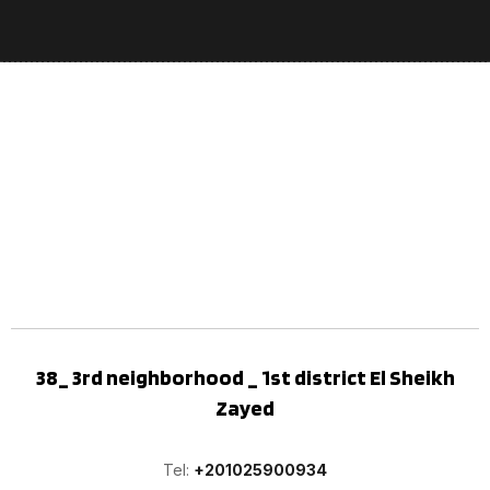
38_ 3rd neighborhood _ 1st district El Sheikh
Zayed
Tel:
+201025900934