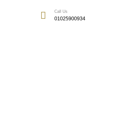
Call Us
01025900934