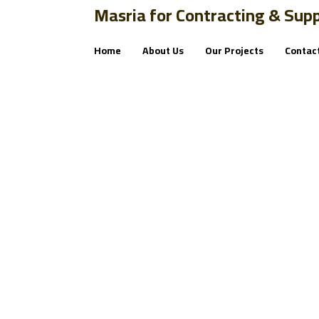
Masria for Contracting & Supp
Home
About Us
Our Projects
Contac
tutorial
Blog
tutorial