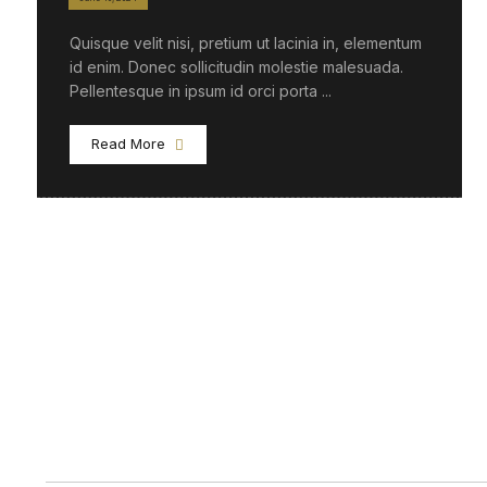
Quisque velit nisi, pretium ut lacinia in, elementum
id enim. Donec sollicitudin molestie malesuada.
Pellentesque in ipsum id orci porta ...
Read More