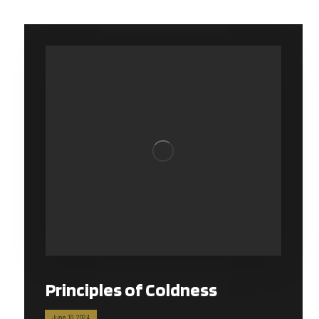
Principles of Coldness
June 10, 2024